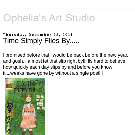
Ophelia's Art Studio
Thursday, December 22, 2011
Time Simply Flies By.....
I promised before that I would be back before the new year,
and gosh, I almost let that slip right by!!! Its hard to believe
how quickly each day slips by and before you know
it....weeks have gone by without a single post!!!