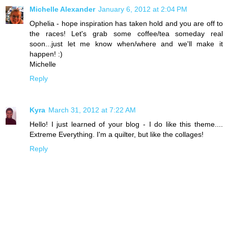
Michelle Alexander
January 6, 2012 at 2:04 PM
Ophelia - hope inspiration has taken hold and you are off to
the races! Let's grab some coffee/tea someday real
soon...just let me know when/where and we'll make it
happen! :)
Michelle
Reply
Kyra
March 31, 2012 at 7:22 AM
Hello! I just learned of your blog - I do like this theme....
Extreme Everything. I'm a quilter, but like the collages!
Reply