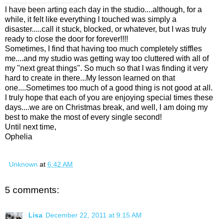
I have been arting each day in the studio....although, for a
while, it felt like everything I touched was simply a
disaster.....call it stuck, blocked, or whatever, but I was truly
ready to close the door for forever!!!!
Sometimes, I find that having too much completely stiffles
me....and my studio was getting way too cluttered with all of
my "next great things". So much so that I was finding it very
hard to create in there...My lesson learned on that
one....Sometimes too much of a good thing is not good at all.
I truly hope that each of you are enjoying special times these
days....we are on Christmas break, and well, I am doing my
best to make the most of every single second!
Until next time,
Ophelia
Unknown
at
6:42 AM
5 comments:
Lisa
December 22, 2011 at 9:15 AM