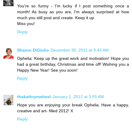
You're so funny - I'm lucky if I post something once a
month! As busy as you are, I'm always surprised at how
much you still post and create. Keep it up.
Miss you!
Reply
Sharon DiGiulio
December 30, 2011 at 9:44 AM
Ophelia: Keep up the great work and motivation! Hope you
had a great birthday, Christmas and time off! Wishing you a
Happy New Year! See you soon!
Reply
thekathrynwheel
January 1, 2012 at 3:55 AM
Hope you are enjoying your break Ophelia. Have a happy,
creative and art- filled 2012! X
Reply